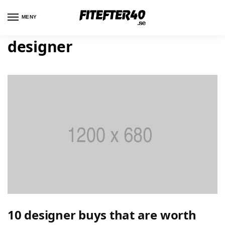
MENY
designer
10 designer buys that are worth