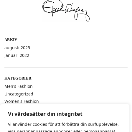
ARKIV
augusti 2025
januari 2022
KATEGORIER
Men's Fashion
Uncategorized
Women's Fashion
Vi värdesätter din integritet
Vi använder cookies för att förbättra din surfupplevelse,
ETIKETTER
visa personanpassade annonser eller personanpassat