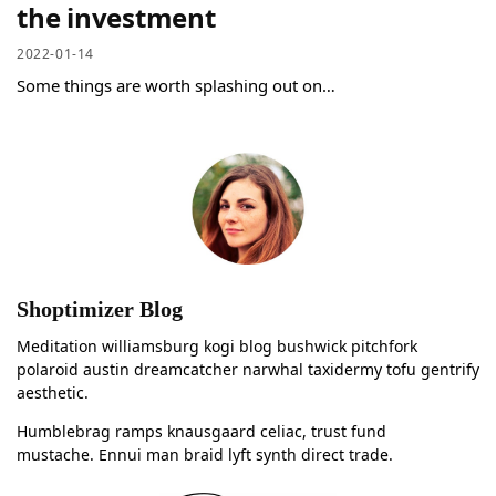
the investment
2022-01-14
Some things are worth splashing out on…
Shoptimizer Blog
Meditation williamsburg kogi blog bushwick pitchfork
polaroid austin dreamcatcher narwhal taxidermy tofu gentrify
aesthetic.
Humblebrag ramps knausgaard celiac, trust fund
mustache. Ennui man braid lyft synth direct trade.